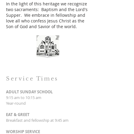
In the light of this heritage we recognize
two sacraments: Baptism and the Lord's
Supper. We embrace in fellowship and
love all who confess Jesus Christ as the
Son of God and Savior of the world.
Service Times
ADULT SUNDAY SCHOOL
9:15 am to 10:15 am
Year-round
EAT & GREET
Breakfast and fellowship at 9:45 am
WORSHIP SERVICE