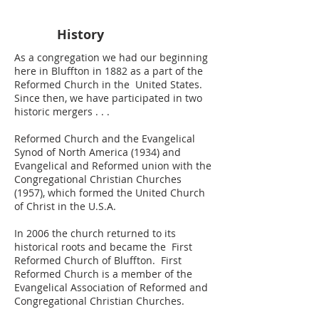
History
As a congregation we had our beginning
here in Bluffton in 18​82 as a part of the
Reformed Church in the United States.
Since then, we have partici­pated in two
historic mergers . . .
Reformed Church and the Evangelical
Synod of North America (1934) and
Evangelical and Reformed union with the
Congregational Christian Churches
(1957), which formed the United Church
of Christ in the U.S.A.
In 2006 the church returned to its
historical roots and became the First
Reformed Church of Bluffton. First
Reformed Church is a member of the
Evangelical Association of Reformed and
Congregational Christian Churches.