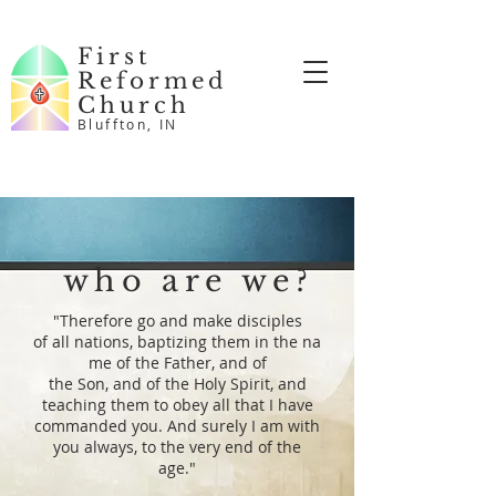
First
Reformed
Church
Bluffton, IN
who are we?
"
Therefore
go and
make disciples
of
all
nations,
baptizing
them
in
the
na
me
of the
Father,
and
of
the
Son,
and
of the
Holy
Spirit,
and
teaching them to obey all that I have
commanded you. And surely I am with
you always, to the very end of the
age."