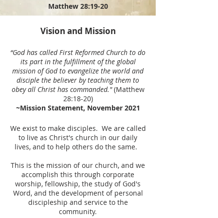
Matthew 28:19-20
Vision and Mission
“
God has called First Reformed Church to do
its part in the fulfillment of the global
mission of God to evangelize the world and
disciple the believer by teaching them to
obey all Christ has commanded."
(Matthew
28:18-20)
~Mission Statement, November 2021
We exist to make disciples. We are called
to live as Christ's church in our daily
lives, and to help others do the same.
This is the mission of our church, and we
accomplish this through corporate
worship, fellowship, the study of God's
Word, and the development of personal
discipleship and service to the
community.