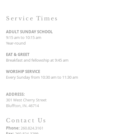
Service Times
ADULT SUNDAY SCHOOL
9:15 am to 10:15 am
Year-round
EAT & GREET
Breakfast and fellowship at 9:45 am
WORSHIP SERVICE
Every Sunday from 10:30 am to 11:30 am
ADDRESS:
301 West Cherry Street
Bluffton, IN. 46714
Contact Us
Phone:
260.824.3161
Fax:
260-824-3299