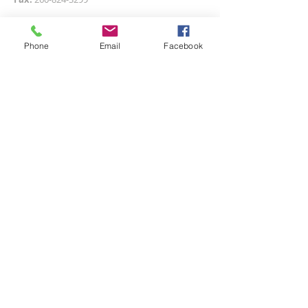
Email us at:
firstref@adamswells.com
Phone
Email
Facebook
Or send us a message below!