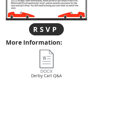
RSVP
More Information:
Derby Cart Q&A