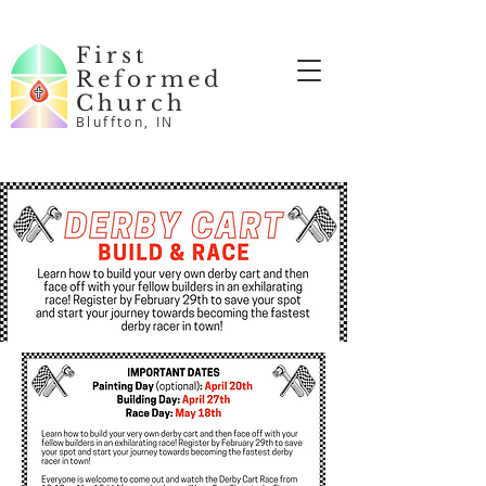
First
Reformed
Church
Bluffton, IN